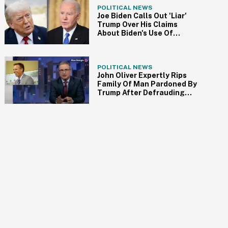
POLITICAL NEWS
Joe Biden Calls Out 'Liar'
Trump Over His Claims
About Biden's Use Of
Autopen For Pardons
POLITICAL NEWS
John Oliver Expertly Rips
Family Of Man Pardoned By
Trump After Defrauding
Nursing Home