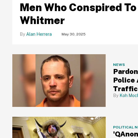
Men Who Conspired To
Whitmer
Alan Herrera
May 30, 2025
NEWS
Pardone
Police
Traffi
Koh Moch
POLITICAL 
'QAnon