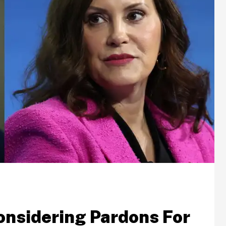
onsidering Pardons For