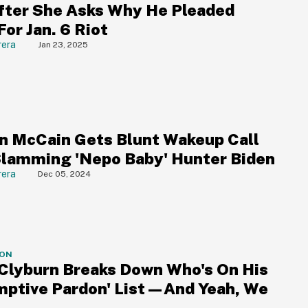
fter She Asks Why He Pleaded
For Jan. 6 Riot
rera
Jan 23, 2025
 McCain Gets Blunt Wakeup Call
Slamming 'Nepo Baby' Hunter Biden
rera
Dec 05, 2024
ION
Clyburn Breaks Down Who's On His
mptive Pardon' List—And Yeah, We