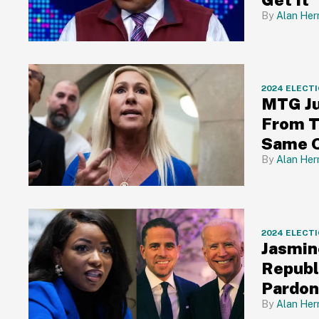
Alan Her
2024 ELECT
MTG Ju
From 
Same 
Alan Her
2024 ELECT
Jasmin
Republ
Pardon
Alan Her