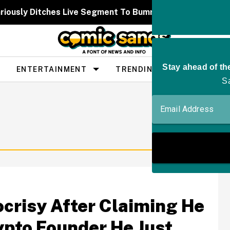
iously Ditches Live Segment To Bumrush Prince Harry For
ENTERTAINMENT
TRENDING
PEOPLE
crisy After Claiming He
ypto Founder He Just