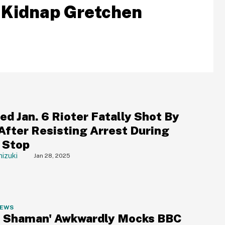
 Kidnap Gretchen
d Jan. 6 Rioter Fatally Shot By
 After Resisting Arrest During
c Stop
izuki
Jan 28, 2025
NEWS
 Shaman' Awkwardly Mocks BBC