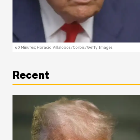
60 Minutes; Horacio Villalobos/Corbis/Getty Images
Recent