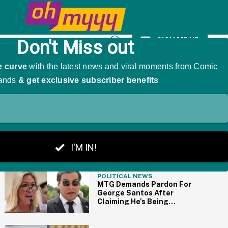
 A Hug In Now-Viral Clip"
SIGN ME UP
Open
Search
THE BIG PICTURE
POLITICAL NEWS
MTG Demands Pardon For
George Santos After
Claiming He's Being
'Tortured' By Having To
Drink Tap Water