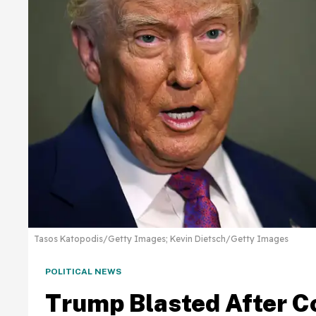
Tasos Katopodis/Getty Images; Kevin Dietsch/Getty Images
POLITICAL NEWS
Trump Blasted After C