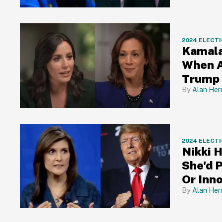
2024 ELECT
Kamala
When A
Trump 
Alan Her
2024 ELECT
Nikki 
She'd P
Or Inn
Alan Her