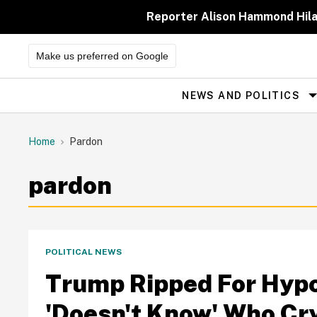
Skip
to
Reporter Alison Hammond Hilar
content
Make us preferred on Google
NEWS AND POLITICS
Site
Navigation
Home
Pardon
pardon
POLITICAL NEWS
Trump Ripped For Hypo
'Doesn't Know' Who Cr