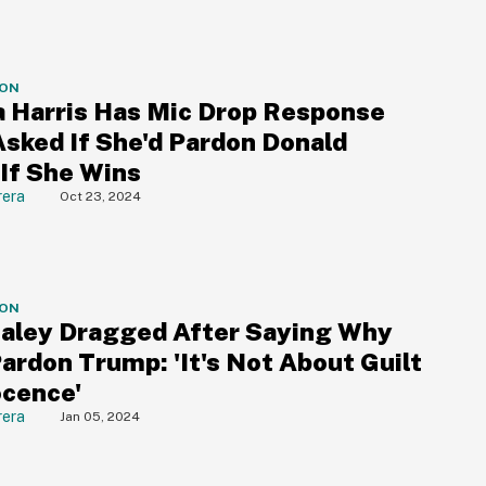
ION
 Harris Has Mic Drop Response
sked If She'd Pardon Donald
If She Wins
rera
Oct 23, 2024
ION
Haley Dragged After Saying Why
ardon Trump: 'It's Not About Guilt
ocence'
rera
Jan 05, 2024