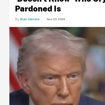
Pardoned Is
Alan Herrera
Nov 03, 2025