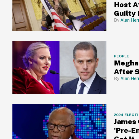
Host A
Guilty 
Alan Her
PEOPLE
Meghan
After 
Alan Her
2024 ELECT
James 
'Pre-E
Get It