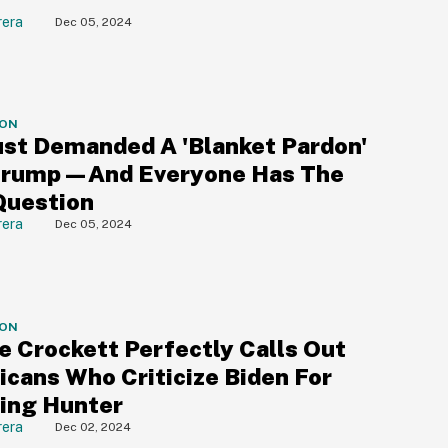
rera
Dec 05, 2024
ION
st Demanded A 'Blanket Pardon'
Trump—And Everyone Has The
Question
rera
Dec 05, 2024
ION
e Crockett Perfectly Calls Out
icans Who Criticize Biden For
ing Hunter
rera
Dec 02, 2024