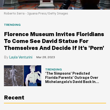
Roberto Serra - Iguana Press/Getty Images
TRENDING
Florence Museum Invites Floridians
To Come See David Statue For
Themselves And Decide If It's 'Porn'
Layla Venturini
Mar 28, 2023
TRENDING
'The Simpsons' Predicted
Florida Parents' Outrage Over
Michelangelo's David Back In
1990
Recent