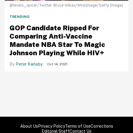
@lavern_spicer/Twitter; Bruce Glikas/WireImage/Getty Images
TRENDING
GOP Candidate Ripped For
Comparing Anti-Vaccine
Mandate NBA Star To Magic
Johnson Playing While HIV+
Peter Karleby
Oct 14, 2021
About Us
Privacy Policy
Terms of Use
Corrections
Editorial Staff
Contact Us