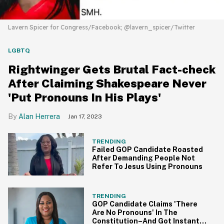
Lavern Spicer for Congress/Facebook; @lavern_spicer/Twitter
LGBTQ
Rightwinger Gets Brutal Fact-check
After Claiming Shakespeare Never
'Put Pronouns In His Plays'
Alan Herrera
Jan 17, 2023
TRENDING
Failed GOP Candidate Roasted
After Demanding People Not
Refer To Jesus Using Pronouns
TRENDING
GOP Candidate Claims 'There
Are No Pronouns' In The
Constitution–And Got Instantly