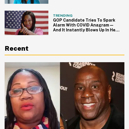
Fact-Checked
TRENDING
GOP Candidate Tries To Spark
Alarm With COVID Anagram—
And It Instantly Blows Up In Her
Face
Recent