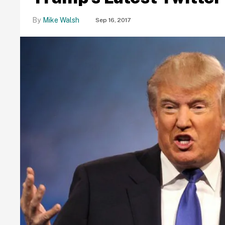
Mike Walsh
Sep 16, 2017