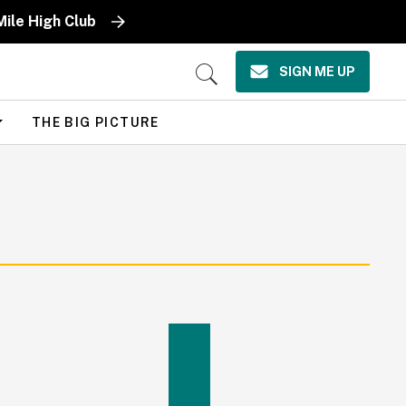
Mile High Club
SIGN ME UP
Open
Search
THE BIG PICTURE