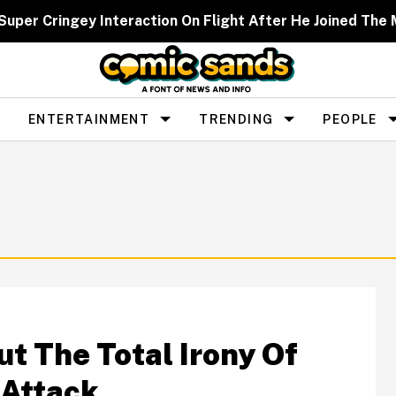
Super Cringey Interaction On Flight After He Joined The 
ENTERTAINMENT
TRENDING
PEOPLE
t The Total Irony Of
 Attack