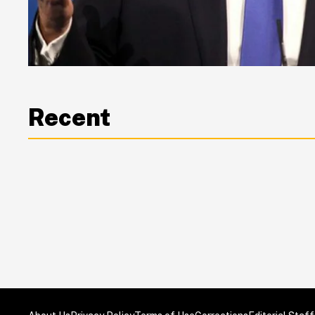
Recent