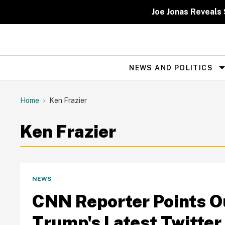
Skip
to
Joe Jonas Reveals 
content
NEWS AND POLITICS
Site
Navigation
Home
Ken Frazier
Ken Frazier
NEWS
CNN Reporter Points Ou
Trump's Latest Twitter