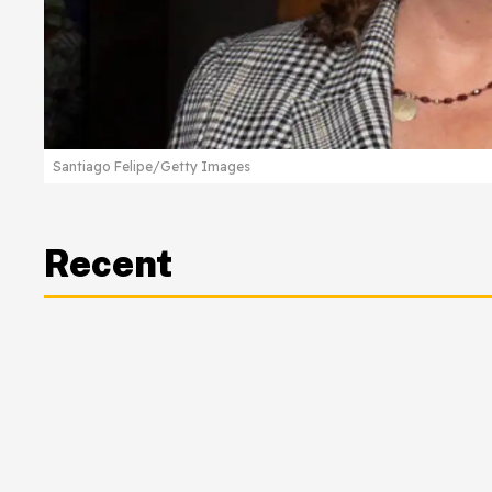
Santiago Felipe/Getty Images
Recent