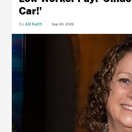
Car!'
AB Keith
Sep 26, 2022