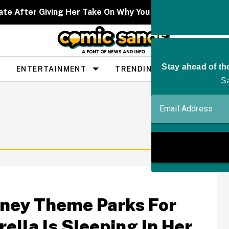
ate After Giving Her Take On Why You Don't See As Man
ENTERTAINMENT
TRENDING
PEOPLE
sney Theme Parks For
ella Is Sleeping In Her