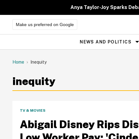
Skip
to
Anya Taylor-Joy Sparks Deb
content
Make us preferred on Google
NEWS AND POLITICS
Site
Navigation
Home
Inequity
inequity
TV & MOVIES
Abigail Disney Rips Di
Low Worker Pay: 'Cinder