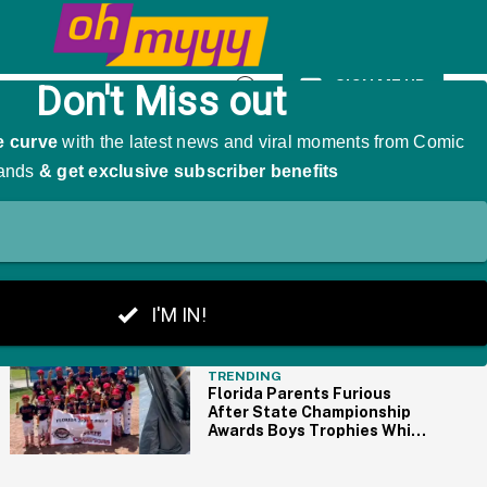
y Female Method Actors
SIGN ME UP
Open
Search
THE BIG PICTURE
TRENDING
Florida Parents Furious
After State Championship
Awards Boys Trophies While
Girls Get Goody Bags