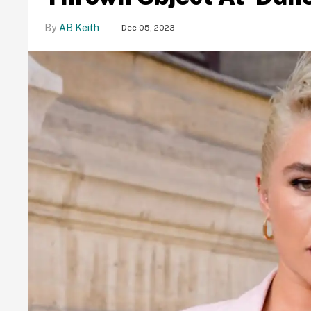
AB Keith
Dec 05, 2023