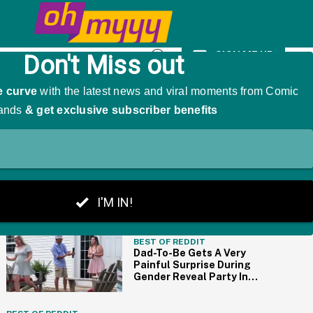
mp On Social Media
SIGN ME UP
Open
Search
THE BIG PICTURE
BEST OF REDDIT
Dad-To-Be Gets A Very
Painful Surprise During
Gender Reveal Party In
Cringe-Worthy Video