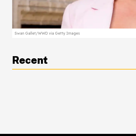
Swan Gallet/WWD via Getty Images
Recent