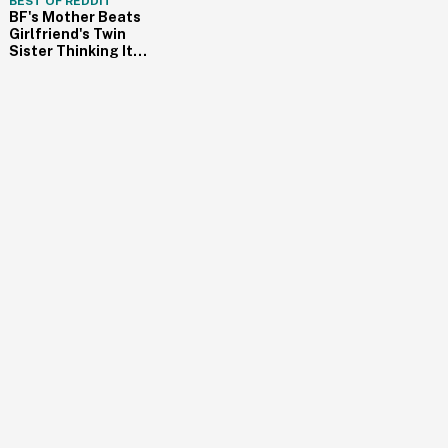
BEST OF REDDIT
BF's Mother Beats
Girlfriend's Twin
Sister Thinking It
Was Her Cheating