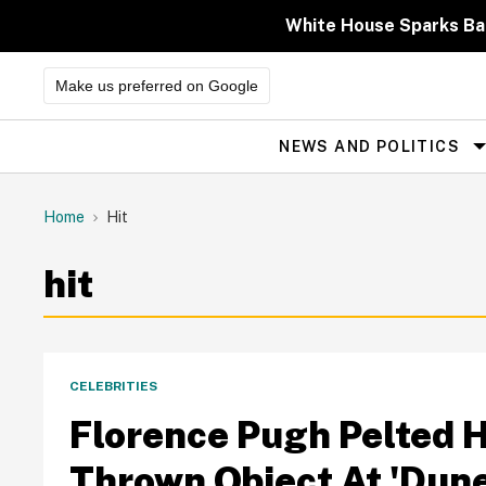
Skip
to
White House Sparks Ba
content
Make us preferred on Google
NEWS AND POLITICS
Site
Navigation
Home
Hit
hit
CELEBRITIES
Florence Pugh Pelted H
Thrown Object At 'Dune 