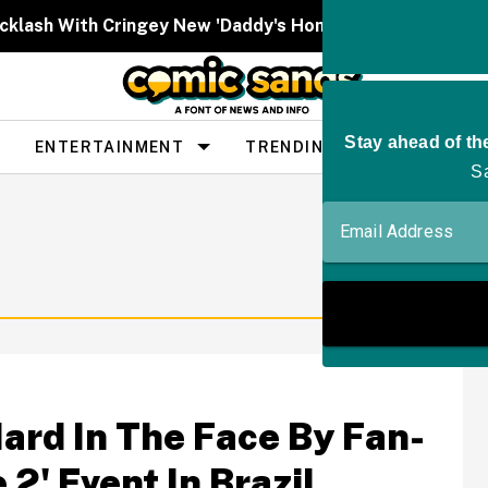
cklash With Cringey New 'Daddy's Home' Post About Tru
ENTERTAINMENT
TRENDING
PEOPLE
ard In The Face By Fan-
2' Event In Brazil