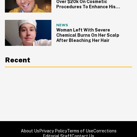
Over $20k On Cosmetic
Procedures To Enhance His
Looks
NEWS
Woman Left With Severe
Chemical Burns On Her Scalp
After Bleaching Her Hair
Recent
About Us
Privacy Policy
Terms of Use
Corrections
Editorial Staff
Contact Us