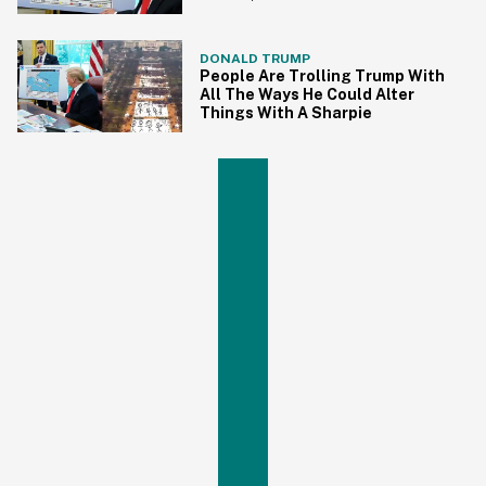
Enough
DONALD TRUMP
People Are Trolling Trump With
All The Ways He Could Alter
Things With A Sharpie