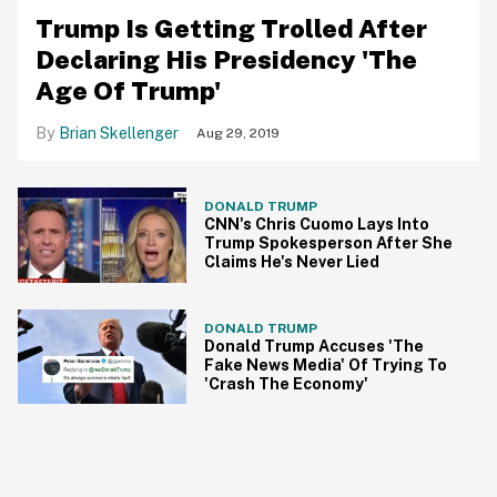
​Trump Is Getting Trolled After
Declaring His Presidency 'The
Age Of Trump'
Brian Skellenger
Aug 29, 2019
DONALD TRUMP
CNN's Chris Cuomo Lays Into
Trump Spokesperson After She
Claims He's Never Lied
DONALD TRUMP
Donald Trump Accuses 'The
Fake News Media' Of Trying To
'Crash The Economy'