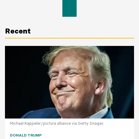
Recent
Michael Kappeler/picture alliance via Getty Images
DONALD TRUMP