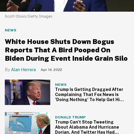
Scott Olson/Getty Images
NEWS
White House Shuts Down Bogus
Reports That A Bird Pooped On
Biden During Event Inside Grain Silo
Alan Herrera
Apr 14, 2022
NEWS
Trump Is Getting Dragged After
Complaining That Fox News Is
'Doing Nothing' To Help Get Him
Reelected
DONALD TRUMP
Trump Can't Stop Tweeting
About Alabama And Hurricane
Dorian, And Twitter Has Had