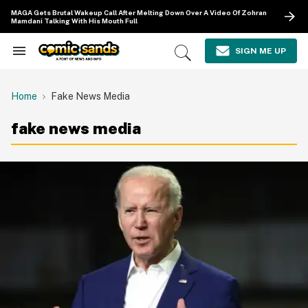
Skip
MAGA Gets Brutal Wakeup Call After Melting Down Over A Video Of Zohran
to
Mamdani Talking With His Mouth Full
content
e
ch
SIGN ME UP
Search
Open
ion
&
Search
gation
Section
Navigation
Home
Fake News Media
fake news media