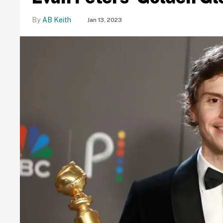
AB Keith
Jan 13, 2023