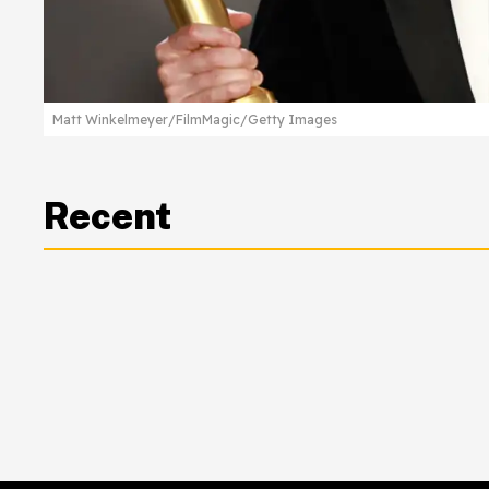
Matt Winkelmeyer/FilmMagic/Getty Images
Recent