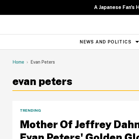
Skip
to
A Japanese Fan's H
content
NEWS AND POLITICS
Site
Navigation
Home
Evan Peters
evan peters
TRENDING
Mother Of Jeffrey Da
Evan Peters' Golden Glo