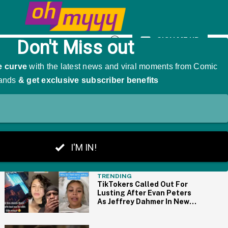
We're Cackling
SIGN ME UP
Open
Search
THE BIG PICTURE
TRENDING
TikTokers Called Out For
Lusting After Evan Peters
As Jeffrey Dahmer In New
Netflix Series