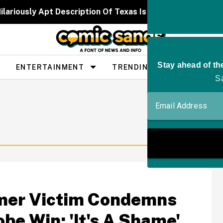
ilariously Apt Description Of Texas Is Going Viral—And 
ENTERTAINMENT
TRENDING
PEOPLE
hmer Victim Condemns
be Win: 'It's A Shame'