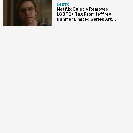
LGBTQ
Netflix Quietly Removes
LGBTQ+ Tag From Jeffrey
Dahmer Limited Series After
Fierce Backlash