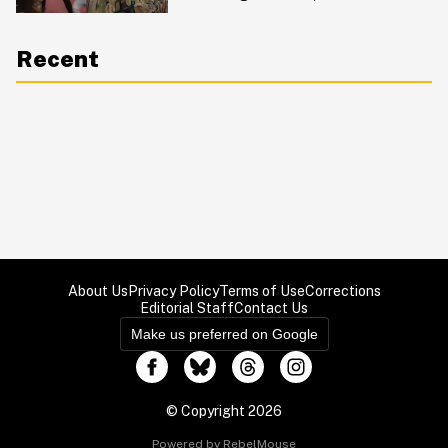
Reaction Is Pure Emotion
Recent
About Us
Privacy Policy
Terms of Use
Corrections
Editorial Staff
Contact Us
Make us preferred on Google
© Copyright 2026
Powered by RebelMouse