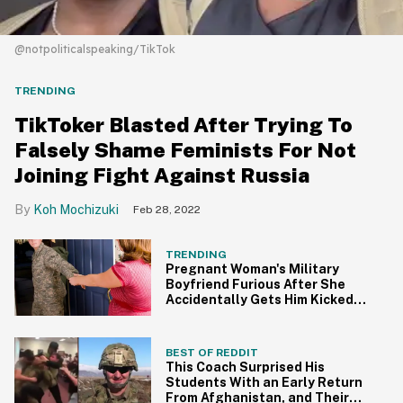
@notpoliticalspeaking/TikTok
TRENDING
TikToker Blasted After Trying To
Falsely Shame Feminists For Not
Joining Fight Against Russia
Koh Mochizuki
Feb 28, 2022
TRENDING
Pregnant Woman's Military
Boyfriend Furious After She
Accidentally Gets Him Kicked
Off His Deployment
BEST OF REDDIT
This Coach Surprised His
Students With an Early Return
From Afghanistan, and Their