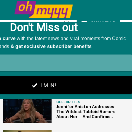
 A Hilariously Awkward Side-Effect
SIGN ME UP
Open
Search
THE BIG PICTURE
CELEBRITIES
Jennifer Aniston Addresses
The Wildest Tabloid Rumors
About Her—And Confirms
Some Are True