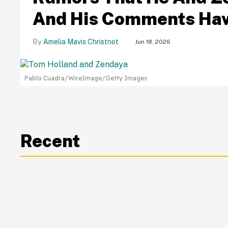
And His Comments Hav
Amelia Mavis Christnot
Jun 18, 2026
Pablo Cuadra/WireImage/Getty Images
Recent