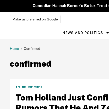
Skip
to
Comedian Hannah Berner's Botox Treatm
content
Make us preferred on Google
NEWS AND POLITICS
Site
Navigation
Home
Confirmed
confirmed
ENTERTAINMENT
Tom Holland Just Con
Rumors That He And Z