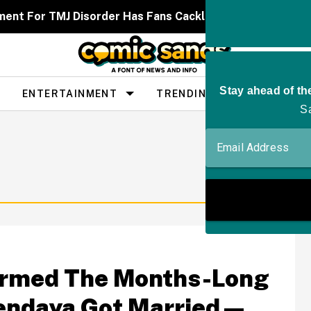
ent For TMJ Disorder Has Fans Cackling After It Caused
ENTERTAINMENT
TRENDING
PEOPLE
firmed The Months-Long
endaya Got Married—