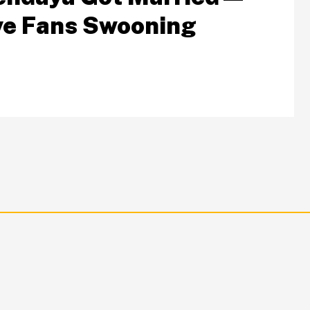
e Fans Swooning