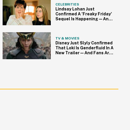
CELEBRITIES
Lindsay Lohan Just
Confirmed A 'Freaky Friday'
Sequel Is Happening—And
Fans Are Freaking Out
TV & MOVIES
Disney Just Slyly Confirmed
That Loki Is Genderfluid In A
New Trailer—And Fans Are
Cheering