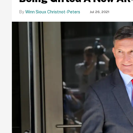
Winn Sioux Christnot-Peters
Jul 26, 2021