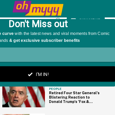
As 'The Girl That Was Angry'
SIGN ME UP
Open
Search
THE BIG PICTURE
PEOPLE
Retired Four Star General's
Blistering Reaction to
Donald Trump's 'Fox &
Friends' Interview Is
Basically All of Us