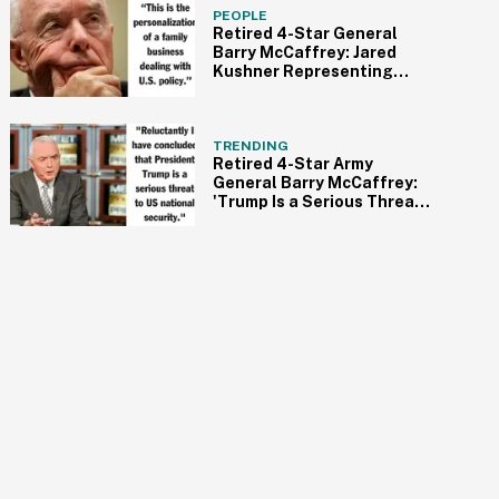
PEOPLE
Retired 4-Star General
Barry McCaffrey: Jared
Kushner Representing
America 'Simply
Outrageous
TRENDING
Retired 4-Star Army
General Barry McCaffrey:
'Trump Is a Serious Threat
to US National Security' &
'Under the Sway of Putin'