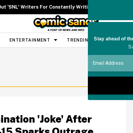
Out 'SNL' Writers For Constantly Writing Her Characters 
ENTERTAINMENT
TRENDING
PEOPLE
nation 'Joke' After
-15 Sparks Outrage