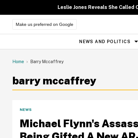
Skip
to
Leslie Jones Reveals She Called 
content
Make us preferred on Google
NEWS AND POLITICS
Site
Navigation
Home
Barry Mccaffrey
barry mccaffrey
NEWS
Michael Flynn's Assassi
Being Gifted A New AR