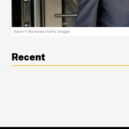
Aaron P. Bernstein/Getty Images
Recent