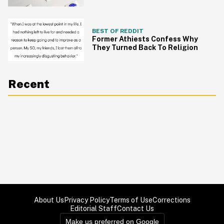
BEST OF REDDIT
Former Athiests Confess Why
They Turned Back To Religion
Recent
About Us
Privacy Policy
Terms of Use
Corrections
Editorial Staff
Contact Us
Make us preferred on Google