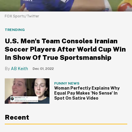
FOX Sports/Twitter
TRENDING
U.S. Men's Team Consoles Iranian
Soccer Players After World Cup Win
In Show Of True Sportsmanship
AB Keith
Dec 01, 2022
FUNNY NEWS
Woman Perfectly Explains Why
Equal Pay Makes 'No Sense' In
Spot On Satire Video
Recent