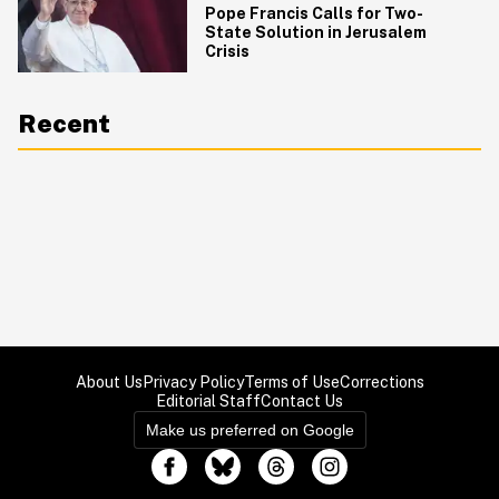
Pope Francis Calls for Two-
State Solution in Jerusalem
Crisis
Recent
About Us
Privacy Policy
Terms of Use
Corrections
Editorial Staff
Contact Us
Make us preferred on Google