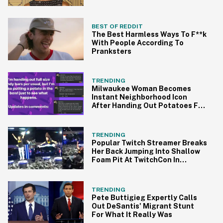
Traumatic'
BEST OF REDDIT
The Best Harmless Ways To F**k
With People According To
Pranksters
TRENDING
Milwaukee Woman Becomes
Instant Neighborhood Icon
After Handing Out Potatoes For
Halloween
TRENDING
Popular Twitch Streamer Breaks
Her Back Jumping Into Shallow
Foam Pit At TwitchCon In
Painful Video
TRENDING
Pete Buttigieg Expertly Calls
Out DeSantis' Migrant Stunt
For What It Really Was