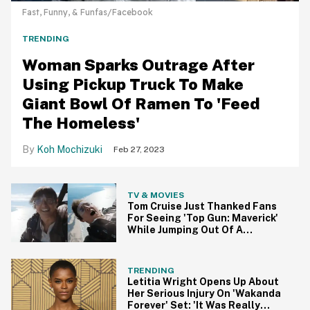
Fast, Funny, & Funfas/Facebook
TRENDING
Woman Sparks Outrage After
Using Pickup Truck To Make
Giant Bowl Of Ramen To 'Feed
The Homeless'
Koh Mochizuki
Feb 27, 2023
TV & MOVIES
Tom Cruise Just Thanked Fans
For Seeing 'Top Gun: Maverick'
While Jumping Out Of A
Helicopter, Naturally
TRENDING
Letitia Wright Opens Up About
Her Serious Injury On 'Wakanda
Forever' Set: 'It Was Really