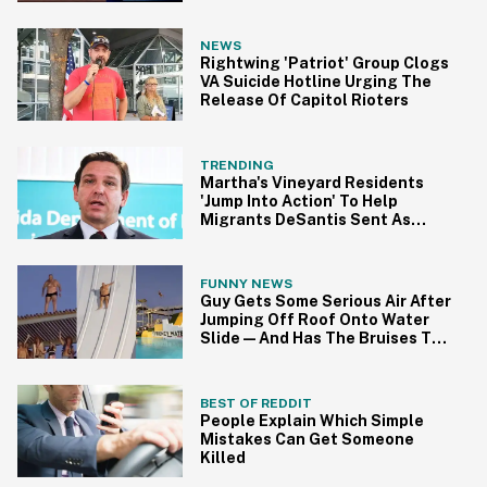
NEWS
Rightwing 'Patriot' Group Clogs
VA Suicide Hotline Urging The
Release Of Capitol Rioters
TRENDING
Martha's Vineyard Residents
'Jump Into Action' To Help
Migrants DeSantis Sent As
Political Stunt
FUNNY NEWS
Guy Gets Some Serious Air After
Jumping Off Roof Onto Water
Slide—And Has The Bruises To
Show For It
BEST OF REDDIT
People Explain Which Simple
Mistakes Can Get Someone
Killed