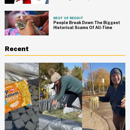
Building
BEST OF REDDIT
People Break Down The Biggest
Historical Scams Of All-Time
Recent