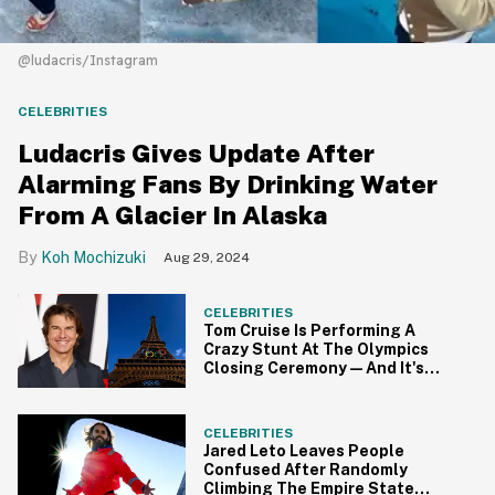
@ludacris/Instagram
CELEBRITIES
Ludacris Gives Update After
Alarming Fans By Drinking Water
From A Glacier In Alaska
Koh Mochizuki
Aug 29, 2024
CELEBRITIES
Tom Cruise Is Performing A
Crazy Stunt At The Olympics
Closing Ceremony—And It's
Peak Tom Cruise
CELEBRITIES
Jared Leto Leaves People
Confused After Randomly
Climbing The Empire State