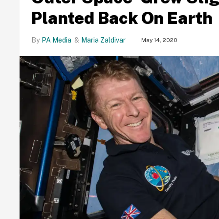
Planted Back On Earth
PA Media
Maria Zaldivar
May 14, 2020