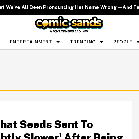
That We've All Been Pronouncing Her Name Wrong—And F
ENTERTAINMENT
TRENDING
PEOPLE
That Seeds Sent To
htly Slower' After Being