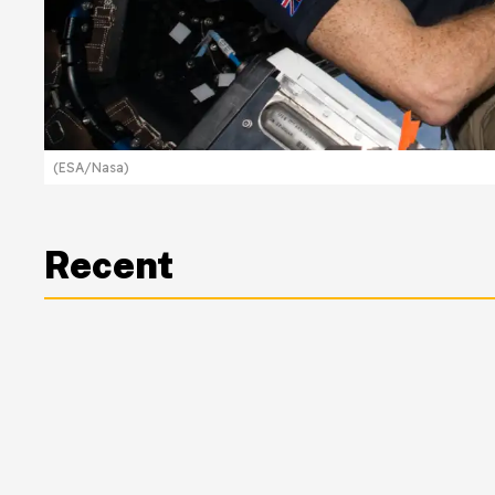
(ESA/Nasa)
Recent