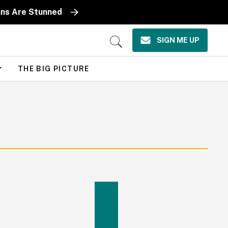
ans Are Stunned
SIGN ME UP
Open
Search
THE BIG PICTURE