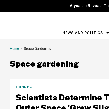
Skip
to
Alysa Liu Reveals 
content
NEWS AND POLITICS
Site
Navigation
Home
Space Gardening
Space gardening
TRENDING
Scientists Determine 
Outer Space 'Grew Slig