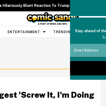
 Hilariously Blunt Reaction To Trump Constantly Callin
ENTERTAINMENT
TRENDING
PEOPLE
est 'Screw It, I'm Doing