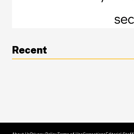
Recent