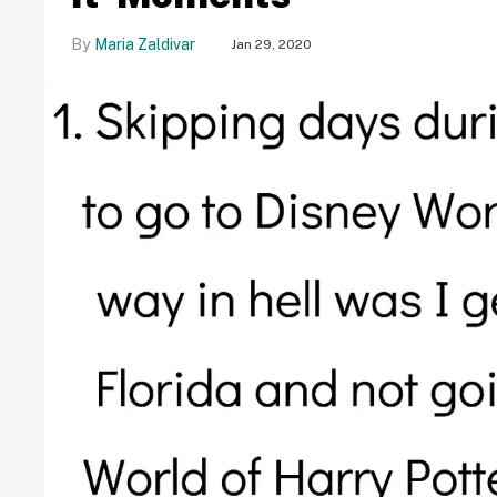
Maria Zaldivar
Jan 29, 2020