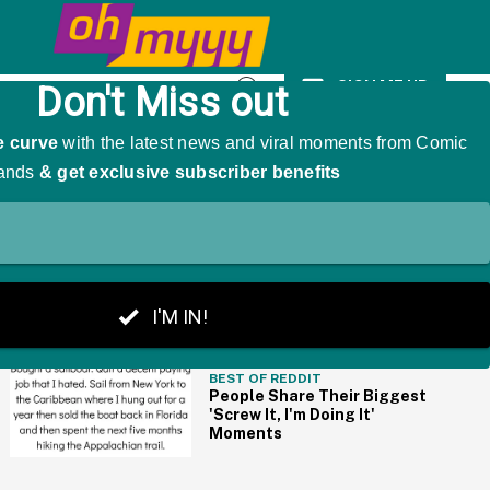
g Him Handsome
SIGN ME UP
Open
Search
THE BIG PICTURE
BEST OF REDDIT
People Share Their Biggest
'Screw It, I'm Doing It'
Moments