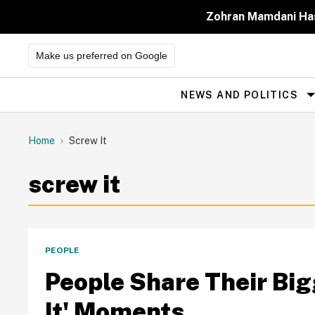
Skip
to
Zohran Mamdani Has
content
Make us preferred on Google
NEWS AND POLITICS
Site
Navigation
Home
Screw It
screw it
PEOPLE
People Share Their Bigg
It' Moments