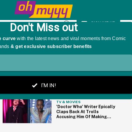
As 'The Girl That Was Angry'
SIGN ME UP
Open
Search
THE BIG PICTURE
TV & MOVIES
'Doctor Who' Writer Epically
Claps Back At Trolls
Accusing Him Of Making
The Show Too 'Woke'