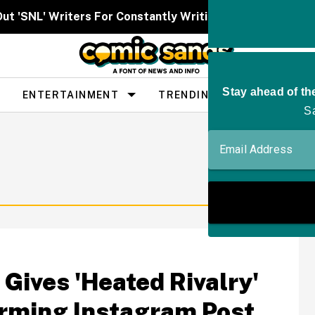
Out 'SNL' Writers For Constantly Writing Her Characters 
ENTERTAINMENT
TRENDING
PEOPLE
 Gives 'Heated Rivalry'
arming Instagram Post