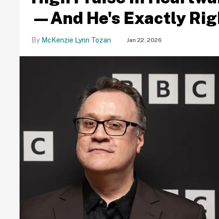
—And He's Exactly Rig
McKenzie Lynn Tozan
Jan 22, 2026