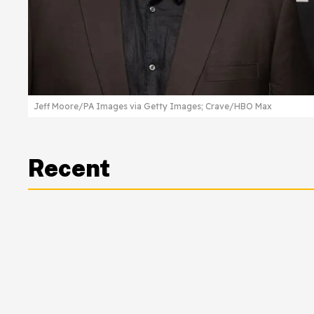
Jeff Moore/PA Images via Getty Images; Crave/HBO Max
Recent