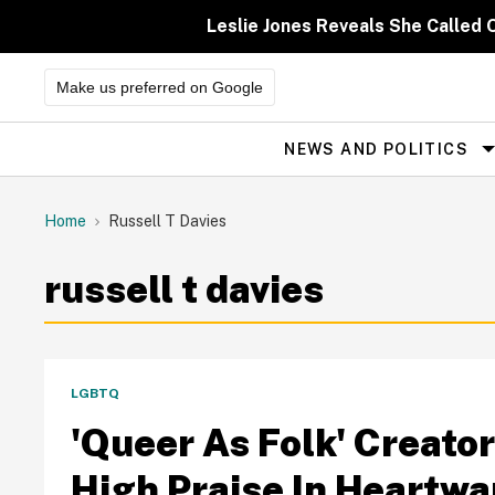
Skip
to
Leslie Jones Reveals She Called 
content
Make us preferred on Google
NEWS AND POLITICS
Site
Navigation
Home
Russell T Davies
russell t davies
LGBTQ
'Queer As Folk' Creator
High Praise In Heartw