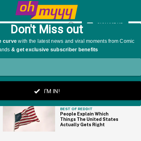
We're Cackling
SIGN ME UP
Open
Search
THE BIG PICTURE
BEST OF REDDIT
People Explain Which
Things The United States
Actually Gets Right