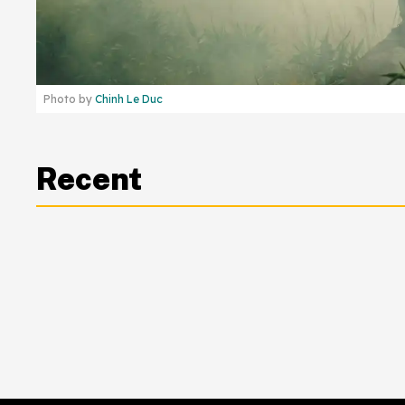
Photo by
Chinh Le Duc
Recent