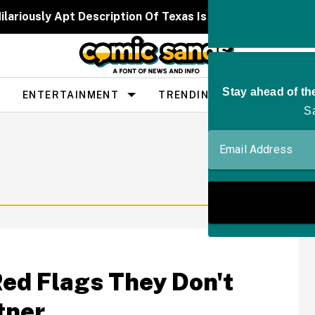
ilariously Apt Description Of Texas Is Going Viral—And 
ENTERTAINMENT
TRENDING
PEOPLE
Red Flags They Don't
tner