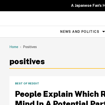
Skip
to
A Japanese Fan's H
content
NEWS AND POLITICS
Site
Navigation
Home
Positives
positives
BEST OF REDDIT
People Explain Which 
Mind In A Potential Par