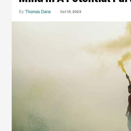
Thomas Dane
Oct 13, 2023