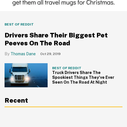
BEST OF REDDIT
Drivers Share Their Biggest Pet
Peeves On The Road
Thomas Dane
Oct 29, 2019
BEST OF REDDIT
Truck Drivers Share The
Spookiest Things They've Ever
Seen On The Road At Night
Recent