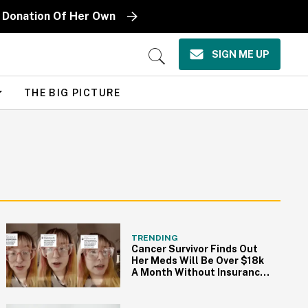
ge Donation Of Her Own
SIGN ME UP
Open
Search
THE BIG PICTURE
TRENDING
Cancer Survivor Finds Out
Her Meds Will Be Over $18k
A Month Without Insurance
—And TikTok Is Pissed