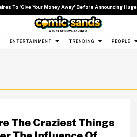
lionaires To 'Give Your Money Away' Before Announcing Hu
ENTERTAINMENT
TRENDING
PEOPLE
re The Craziest Things
er The Influence Of