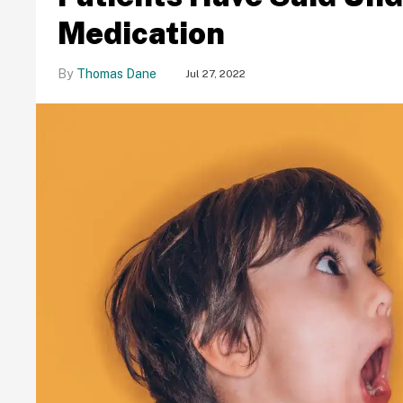
Medication
Thomas Dane
Jul 27, 2022