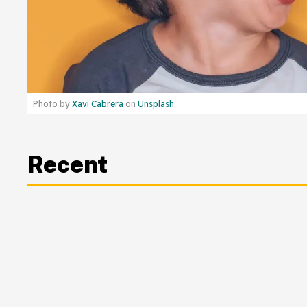
Photo by
Xavi Cabrera
on
Unsplash
Recent