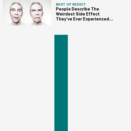
BEST OF REDDIT
People Describe The
Weirdest Side Effect
They've Ever Experienced
From Medication