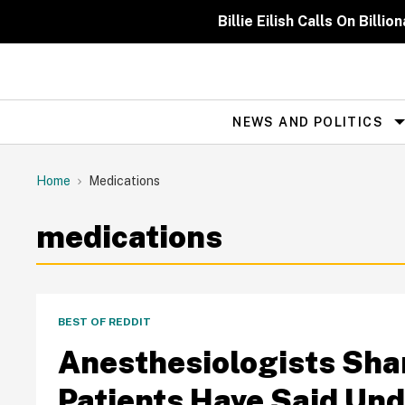
Skip
to
Billie Eilish Calls On Bil
content
NEWS AND POLITICS
Site
Navigation
Home
Medications
medications
BEST OF REDDIT
Anesthesiologists Sha
Patients Have Said Und