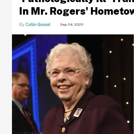
In Mr. Rogers' Hometo
Collin Gossel
Sep 04, 2020