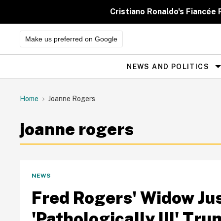
Skip
to
Cristiano Ronaldo's Fiancée
content
Make us preferred on Google
NEWS AND POLITICS
Site
Navigation
Home
Joanne Rogers
joanne rogers
NEWS
Fred Rogers' Widow Ju
'Pathologically Ill' Tr