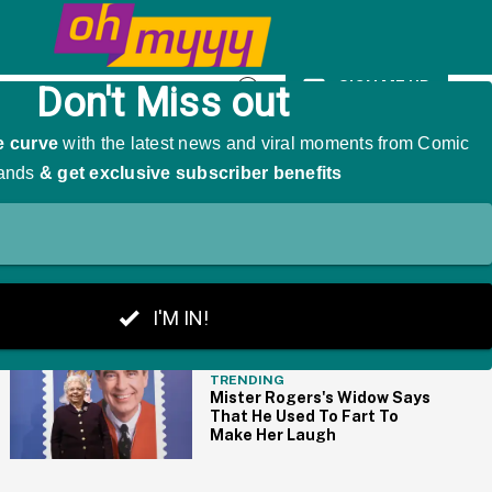
k Body-Shaming Comments
SIGN ME UP
Open
Search
THE BIG PICTURE
TRENDING
Mister Rogers's Widow Says
That He Used To Fart To
Make Her Laugh