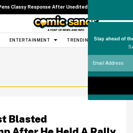
 Pens Classy Response After Unedited Bikini Pics Spar
ENTERTAINMENT
TRENDING
PEOPLE
st Blasted
ump After He Held A Rally