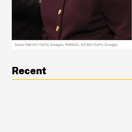
Jason Merritt/Getty Images; MANDEL NGAN/Getty Images
Recent