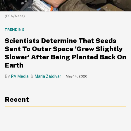
(ESA/Nasa)
TRENDING
Scientists Determine That Seeds
Sent To Outer Space 'Grew Slightly
Slower' After Being Planted Back On
Earth
PA Media
Maria Zaldivar
May 14, 2020
Recent