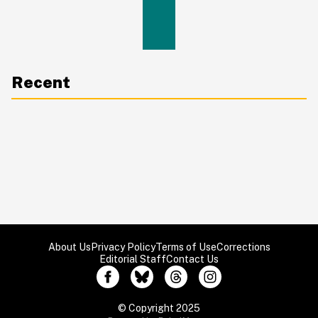
Recent
About Us
Privacy Policy
Terms of Use
Corrections
Editorial Staff
Contact Us
© Copyright 2025