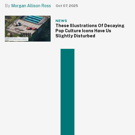
Morgan Allison Ross
Oct 07, 2025
NEWS
These Illustrations Of Decaying
Pop Culture Icons Have Us
Slightly Disturbed