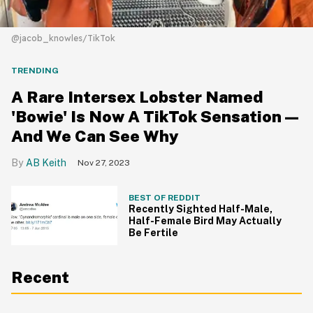
@jacob_knowles/TikTok
TRENDING
A Rare Intersex Lobster Named
'Bowie' Is Now A TikTok Sensation—
And We Can See Why
AB Keith
Nov 27, 2023
BEST OF REDDIT
Recently Sighted Half-Male,
Half-Female Bird May Actually
Be Fertile
Recent