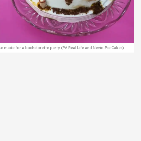
ke made for a bachelorette party (PA Real Life and Nevie-Pie Cakes)