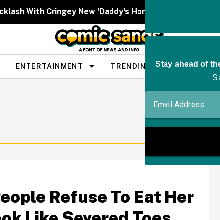
cklash With Cringey New 'Daddy's Home' Post About Tru
ENTERTAINMENT
TRENDING
PEOPLE
ople Refuse To Eat Her
ook Like Severed Toes