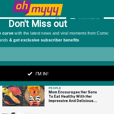
mp On Social Media
SIGN ME UP
Open
Search
THE BIG PICTURE
PEOPLE
Mom Encourages Her Sons
To Eat Healthy With Her
Impressive And Delicious
Fruit Portraits