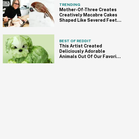
TRENDING
Mother-Of-Three Creates
Creatively Macabre Cakes
Shaped Like Severed Feet,
Brains, And More
BEST OF REDDIT
This Artist Created
Deliciously Adorable
Animals Out Of Our Favorite
Foods