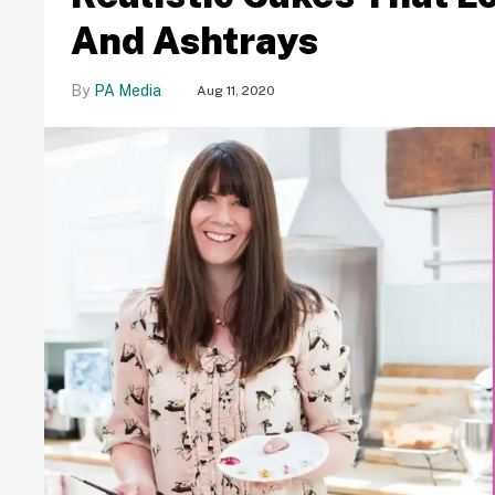
And Ashtrays
PA Media
Aug 11, 2020