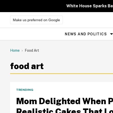
Skip
to
White House Sparks Ba
content
Make us preferred on Google
NEWS AND POLITICS
Site
Navigation
Home
Food Art
food art
TRENDING
Mom Delighted When Pe
Realistic Cakes That L