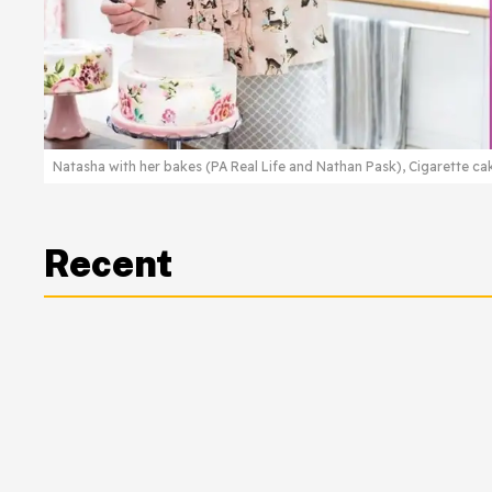
Natasha with her bakes (PA Real Life and Nathan Pask), Cigarette ca
Recent