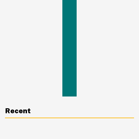
Recent