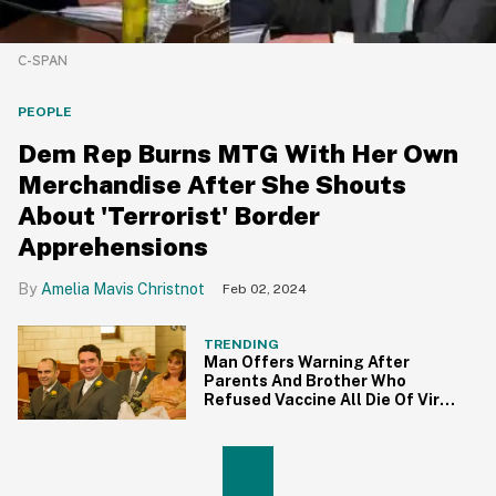
C-SPAN
PEOPLE
Dem Rep Burns MTG With Her Own
Merchandise After She Shouts
About 'Terrorist' Border
Apprehensions
Amelia Mavis Christnot
Feb 02, 2024
TRENDING
Man Offers Warning After
Parents And Brother Who
Refused Vaccine All Die Of Virus
Within Days Of Each Other