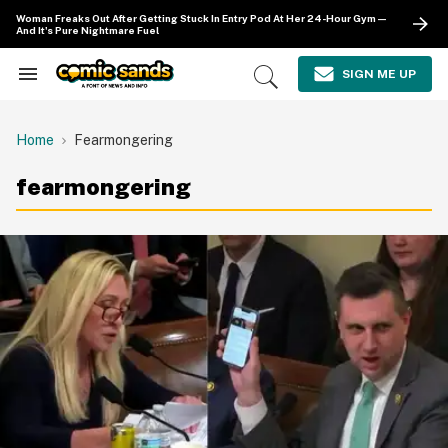
Skip
Woman Freaks Out After Getting Stuck In Entry Pod At Her 24-Hour Gym—
to
And It's Pure Nightmare Fuel
content
e
ch
SIGN ME UP
Search
Open
ion
&
Search
gation
Section
Navigation
Home
Fearmongering
fearmongering