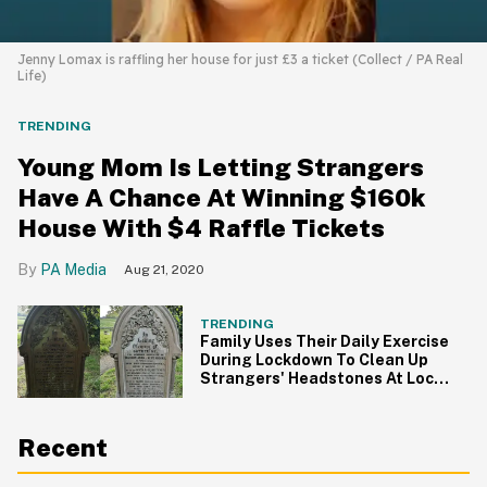
Jenny Lomax is raffling her house for just £3 a ticket (Collect / PA Real
Life)
TRENDING
Young Mom Is Letting Strangers
Have A Chance At Winning $160k
House With $4 Raffle Tickets
PA Media
Aug 21, 2020
TRENDING
Family Uses Their Daily Exercise
During Lockdown To Clean Up
Strangers' Headstones At Local
Cemeteries
Recent