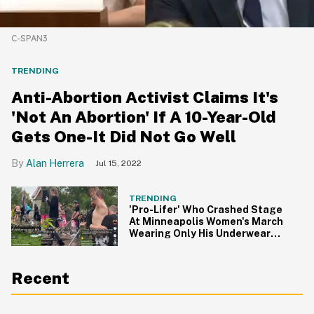
C-SPAN3
TRENDING
Anti-Abortion Activist Claims It's
'Not An Abortion' If A 10-Year-Old
Gets One-It Did Not Go Well
Alan Herrera
Jul 15, 2022
TRENDING
'Pro-Lifer' Who Crashed Stage
At Minneapolis Women's March
Wearing Only His Underwear
Arrested
Recent