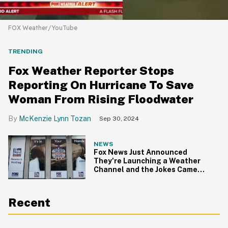
FOX Weather/YouTube
TRENDING
Fox Weather Reporter Stops
Reporting On Hurricane To Save
Woman From Rising Floodwater
McKenzie Lynn Tozan
Sep 30, 2024
NEWS
Fox News Just Announced
They're Launching a Weather
Channel and the Jokes Came
Pouring in
Recent