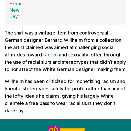
The shirt was a vintage item from controversial
German designer Bernard Willhelm from a collection
the artist claimed was aimed at challenging social
attitudes toward
racism
and sexuality, often through
the use of racial slurs and stereotypes that didn't apply
to nor affect the White German designer making them.
Willhelm has been criticized for monetizing racism and
harmful stereotypes solely for profit rather than any of
the lofty ideals he claims, giving his largely White
clientele a free pass to wear racial slurs they don't
dare say.