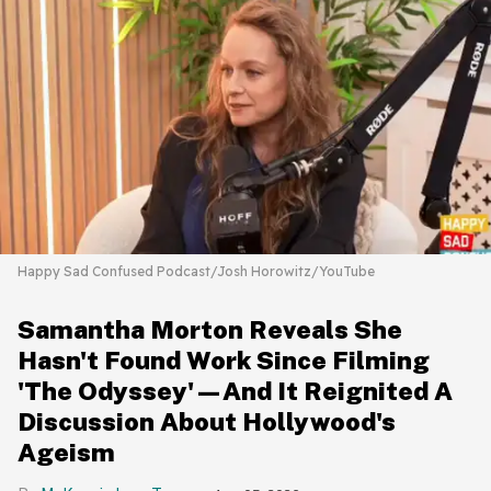
Happy Sad Confused Podcast/Josh Horowitz/YouTube
Samantha Morton Reveals She
Hasn't Found Work Since Filming
'The Odyssey'—And It Reignited A
Discussion About Hollywood's
Ageism