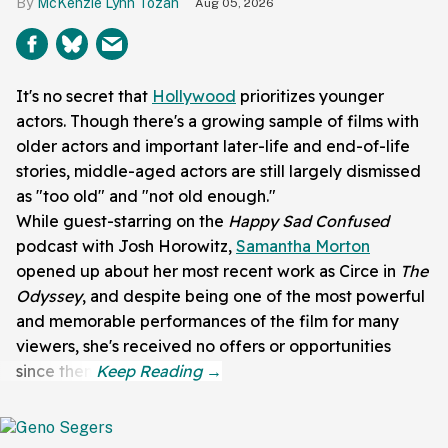
McKenzie Lynn Tozan
Aug 05, 2026
It's no secret that
Hollywood
prioritizes younger
actors. Though there's a growing sample of films with
older actors and important later-life and end-of-life
stories, middle-aged actors are still largely dismissed
as "too old" and "not old enough."
While guest-starring on the
Happy Sad
Confused
podcast with
Josh Horowitz,
Samantha Morton
opened up about her most recent work as Circe in
The
Odyssey
, and despite being one of the most powerful
and memorable performances of the film for many
viewers, she's received no offers or opportunities
since then.