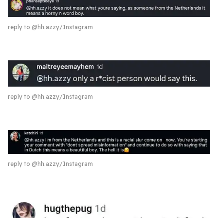
reply to @hh.azzy/Instagram
reply to @hh.azzy/Instagram
reply to @hh.azzy/Instagram