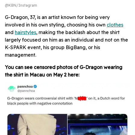
@KBN/Instagram
G-Dragon, 37, is an artist known for being very
involved in his own styling, choosing his own
clothes
and
hairstyles
, making the backlash about the shirt
largely focused on him as an individual and not on the
K-SPARK event, his group BigBang, or his
management.
You can see censored photos of G-Dragon wearing
the shirt in Macau on May 2 here: