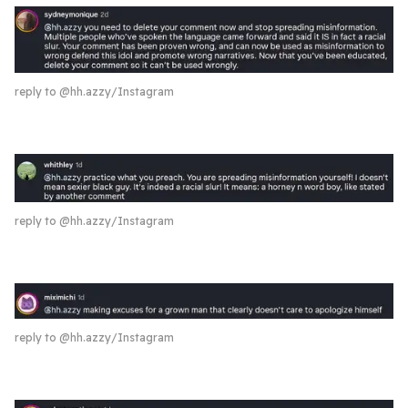
reply to @hh.azzy/Instagram
reply to @hh.azzy/Instagram
reply to @hh.azzy/Instagram