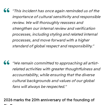
"This incident has once again reminded us of the
importance of cultural sensitivity and responsible
review. We will thoroughly reassess and
strengthen our internal review and verification
processes, including styling and related internal
processes, and move forward with a higher
standard of global respect and responsibility."
"We remain committed to approaching all artist-
related activities with greater thoughtfulness and
accountability, while ensuring that the diverse
cultural backgrounds and values of our global
fans will always be respected."
2026 marks the 20th anniversary of the founding of