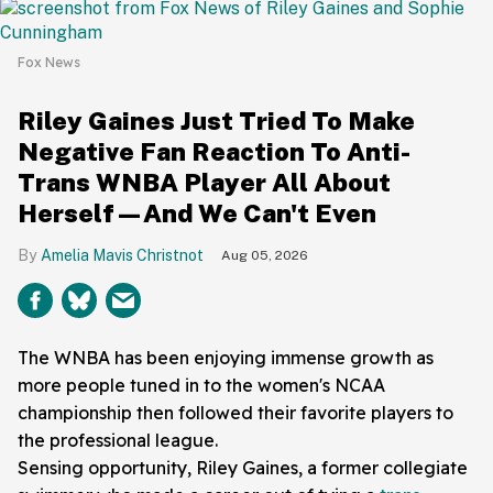
Fox News
Riley Gaines Just Tried To Make
Negative Fan Reaction To Anti-
Trans WNBA Player All About
Herself—And We Can't Even
Amelia Mavis Christnot
Aug 05, 2026
The WNBA has been enjoying immense growth as
more people tuned in to the women's NCAA
championship then followed their favorite players to
the professional league.
Sensing opportunity, Riley Gaines, a former collegiate