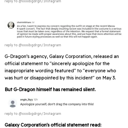
reply to @xxxibgdrgn/Instagram
reply to @xxxibgdrgn/Instagram
G-Dragon’s agency, Galaxy Corporation, released an
official statement to "sincerely apologize for the
inappropriate wording featured" to "everyone who
was hurt or disappointed by this incident" on May 3.
But G-Dragon himself has remained silent.
reply to @xxxibgdrgn/Instagram
Galaxy Corporation's official statement read: