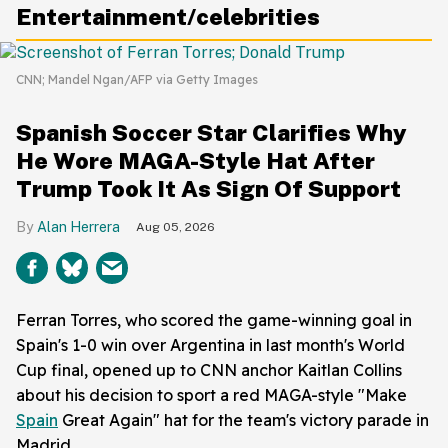
Entertainment/celebrities
CNN; Mandel Ngan/AFP via Getty Images
Spanish Soccer Star Clarifies Why
He Wore MAGA-Style Hat After
Trump Took It As Sign Of Support
Alan Herrera
Aug 05, 2026
Ferran Torres, who scored the game-winning goal in
Spain's 1-0 win over Argentina in last month's World
Cup final, opened up to CNN anchor Kaitlan Collins
about his decision to sport a red MAGA-style "Make
Spain
Great Again" hat for the team's victory parade in
Madrid.