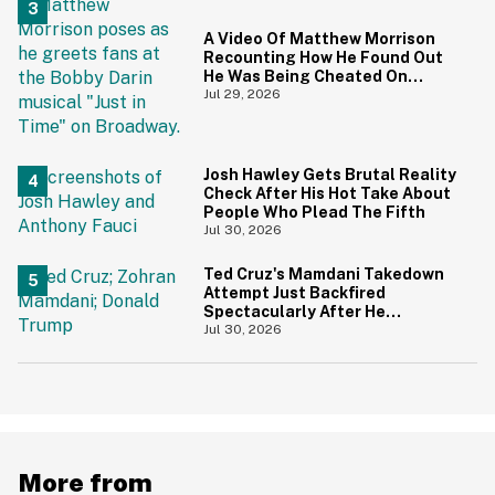
A Video Of Matthew Morrison
Recounting How He Found Out
He Was Being Cheated On
During 9/11 Just Resurfaced—
Jul 29, 2026
And Yikes
Josh Hawley Gets Brutal Reality
Check After His Hot Take About
People Who Plead The Fifth
Jul 30, 2026
Ted Cruz's Mamdani Takedown
Attempt Just Backfired
Spectacularly After He
Accidentally Insulted Trump
Jul 30, 2026
More from