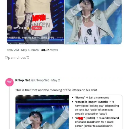
@pannchoa/X