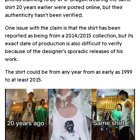
shirt 20 years earlier were posted online, but their
authenticity hasn't been verified.
One issue with the claim is that the shirt has been
reported as being from a 2014/2015 collection, but its
exact date of production is also difficult to verify
because of the designer's sporadic releases of his
work.
The shirt could be from any year from as early as 1999
to at least 2015.