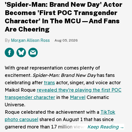
'Spider-Man: Brand New Day' Actor
Becomes 'First POC Transgender
Character' In The MCU—And Fans
Are Cheering
Morgan Allison Ross
Aug 05, 2026
With great representation comes plenty of
excitement.
Spider-Man: Brand New Day
has fans
celebrating after
trans
actor, singer, and voice actor
Maikol Roque
revealed they're playing the first POC
transgender character
in the
Marvel
Cinematic
Universe.
Roque celebrated the achievement with a
TikTok
photo carousel
shared on August 1 that has since
garnered more than 1.7 million views.