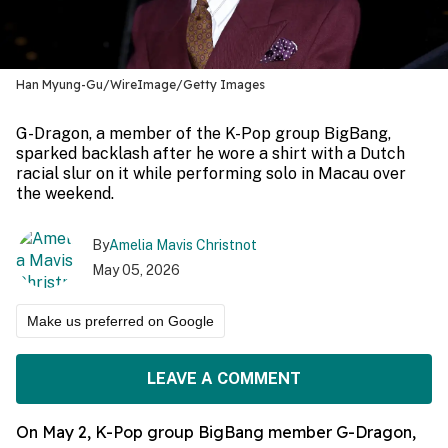
Han Myung-Gu/WireImage/Getty Images
G-Dragon, a member of the K-Pop group BigBang,
sparked backlash after he wore a shirt with a Dutch
racial slur on it while performing solo in Macau over
the weekend.
By
Amelia Mavis Christnot
May 05, 2026
Make us preferred on Google
LEAVE A COMMENT
On May 2, K-Pop group BigBang member G-Dragon,