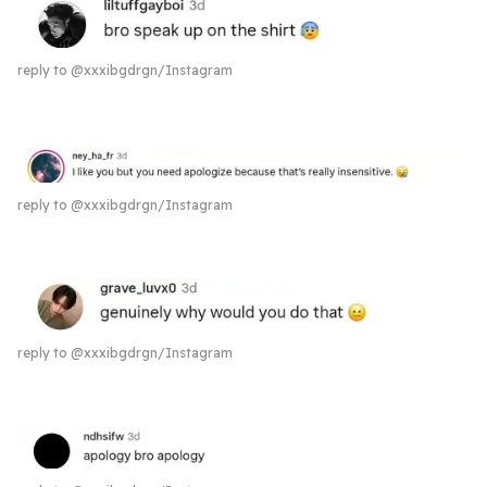
reply to @xxxibgdrgn/Instagram
reply to @xxxibgdrgn/Instagram
reply to @xxxibgdrgn/Instagram