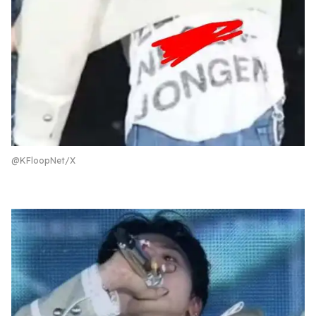
@KFloopNet/X