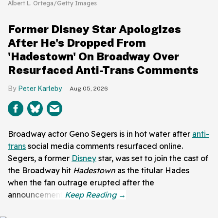
Albert L. Ortega/Getty Images
Former Disney Star Apologizes
After He's Dropped From
'Hadestown' On Broadway Over
Resurfaced Anti-Trans Comments
Peter Karleby
Aug 05, 2026
Broadway actor Geno Segers is in hot water after
anti-
trans
social media comments resurfaced online.
Segers, a former
Disney
star, was set to join the cast of
the Broadway hit
Hadestown
as the titular Hades
when the fan outrage erupted after the
announcement.