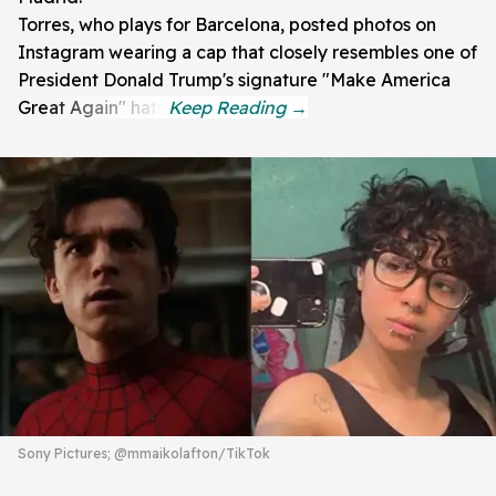
Torres, who plays for Barcelona, posted photos on
Instagram wearing a cap that closely resembles one of
President Donald Trump's signature "Make America
Great Again" hats.
Sony Pictures; @mmaikolafton/TikTok