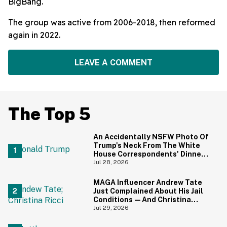
BigBang.
The group was active from 2006-2018, then reformed
again in 2022.
LEAVE A COMMENT
The Top 5
An Accidentally NSFW Photo Of
Trump's Neck From The White
House Correspondents' Dinner
Is Going Viral—And We're
Jul 28, 2026
Screaming
MAGA Influencer Andrew Tate
Just Complained About His Jail
Conditions—And Christina
Ricci's Reaction Is Hilariously
Jul 29, 2026
Priceless