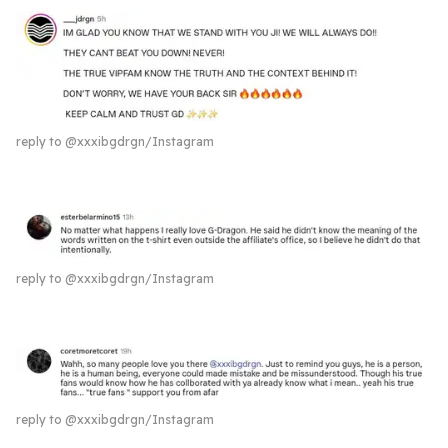
reply to @xxxibgdrgn/Instagram
reply to @xxxibgdrgn/Instagram
reply to @xxxibgdrgn/Instagram