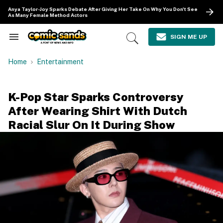
Skip
Anya Taylor-Joy Sparks Debate After Giving Her Take On Why You Don't See
to
As Many Female Method Actors
content
e
ch
SIGN ME UP
Search
Open
ion
&
Search
gation
Section
Home
Entertainment
Navigation
K-Pop Star Sparks Controversy
After Wearing Shirt With Dutch
Racial Slur On It During Show