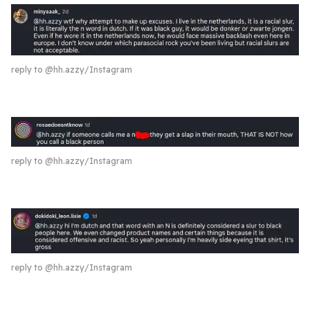
reply to @hh.azzy/Instagram
reply to @hh.azzy/Instagram
reply to @hh.azzy/Instagram