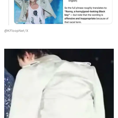
@KFloopNet/X