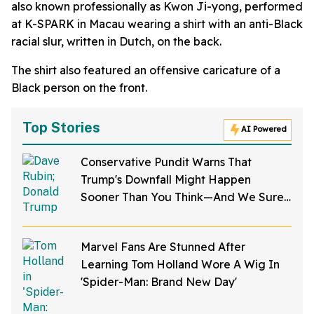
also known professionally as Kwon Ji-yong, performed
at K-SPARK in Macau wearing a shirt with an anti-Black
racial slur, written in Dutch, on the back.
The shirt also featured an offensive caricature of a
Black person on the front.
Top Stories
AI Powered
Conservative Pundit Warns That
Trump's Downfall Might Happen
Sooner Than You Think—And We Sure
Hope He's Right
Marvel Fans Are Stunned After
Learning Tom Holland Wore A Wig In
'Spider-Man: Brand New Day'