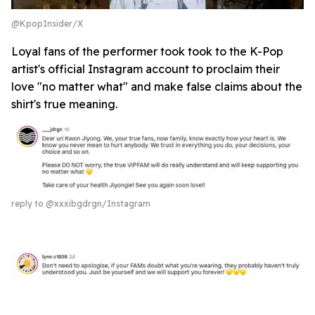
@KpopInsider/X
Loyal fans of the performer took took to the K-Pop
artist's official Instagram account to proclaim their
love "no matter what" and make false claims about the
shirt's true meaning.
reply to @xxxibgdrgn/Instagram