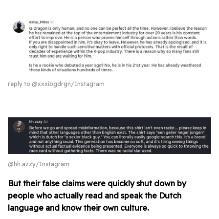
reply to @xxxibgdrgn/Instagram
@hh.azzy/Instagram
But their false claims were quickly shut down by
people who actually read and
speak the Dutch
language and know their own culture.