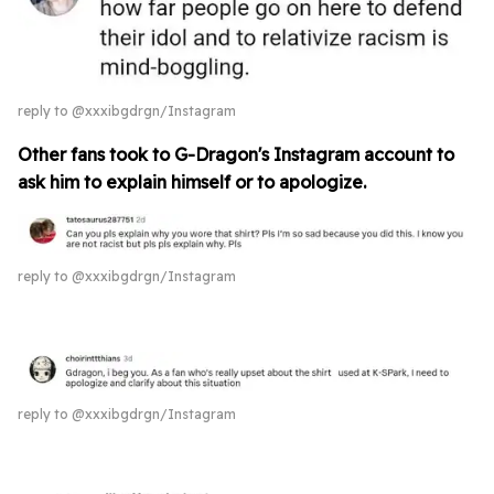
reply to @xxxibgdrgn/Instagram
Other fans took to G-Dragon's Instagram account to
ask him to explain himself or to apologize.
reply to @xxxibgdrgn/Instagram
reply to @xxxibgdrgn/Instagram