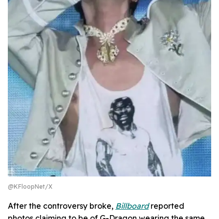
@KFloopNet/X
After the controversy broke,
Billboard
reported
photos claiming to be of G-Dragon wearing the same